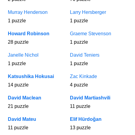
Murray Henderson
Larry Hersberger
1 puzzle
1 puzzle
Howard Robinson
Graeme Stevenson
28 puzzle
1 puzzle
Janelle Nichol
David Teniers
1 puzzle
1 puzzle
Katsushika Hokusai
Zac Kinkade
14 puzzle
4 puzzle
David Maclean
David Martiashvili
21 puzzle
11 puzzle
David Mateu
Elif Hürdoğan
11 puzzle
13 puzzle