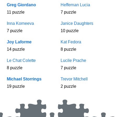
Greg Giordano
Heffernan Lucia
11 puzzle
7 puzzle
Inna Korneeva
Janice Daughters
7 puzzle
10 puzzle
Joy Laforme
Kat Fedora
14 puzzle
8 puzzle
Le Chat Colette
Lucile Prache
8 puzzle
7 puzzle
Michael Storrings
Trevor Mitchell
19 puzzle
2 puzzle