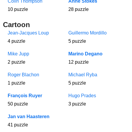
Colin Thompson
Anne Stokes
10 puzzle
28 puzzle
Cartoon
Jean-Jacques Loup
Guillermo Mordillo
4 puzzle
5 puzzle
Mike Jupp
Marino Degano
2 puzzle
12 puzzle
Roger Blachon
Michael Ryba
1 puzzle
5 puzzle
François Ruyer
Hugo Prades
50 puzzle
3 puzzle
Jan van Haasteren
41 puzzle