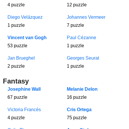
4 puzzle
12 puzzle
Diego Velázquez
Johannes Vermeer
1 puzzle
7 puzzle
Vincent van Gogh
Paul Cézanne
53 puzzle
1 puzzle
Jan Brueghel
Georges Seurat
2 puzzle
1 puzzle
Fantasy
Josephine Wall
Melanie Delon
67 puzzle
16 puzzle
Victoria Francés
Cris Ortega
4 puzzle
75 puzzle