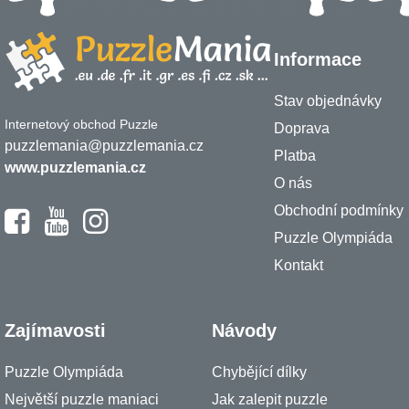
Informace
Stav objednávky
Internetový obchod Puzzle
Doprava
puzzlemania@puzzlemania.cz
Platba
www.puzzlemania.cz
O nás
Obchodní podmínky
Puzzle Olympiáda
Kontakt
Zajímavosti
Návody
Puzzle Olympiáda
Chybějící dílky
Největší puzzle maniaci
Jak zalepit puzzle