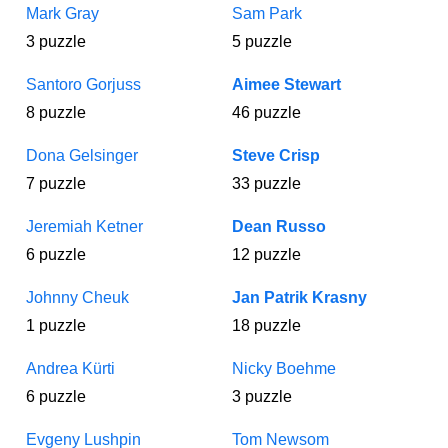
Mark Gray
Sam Park
3 puzzle
5 puzzle
Santoro Gorjuss
Aimee Stewart
8 puzzle
46 puzzle
Dona Gelsinger
Steve Crisp
7 puzzle
33 puzzle
Jeremiah Ketner
Dean Russo
6 puzzle
12 puzzle
Johnny Cheuk
Jan Patrik Krasny
1 puzzle
18 puzzle
Andrea Kürti
Nicky Boehme
6 puzzle
3 puzzle
Evgeny Lushpin
Tom Newsom