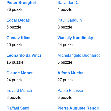
Pieter Brueghel
Salvador Dalí
26 puzzle
4 puzzle
Edgar Degas
Paul Gauguin
5 puzzle
8 puzzle
Gustav Klimt
Wassily Kandinsky
40 puzzle
24 puzzle
Leonardo da Vinci
Michelangelo Buonarroti
16 puzzle
6 puzzle
Claude Monet
Alfons Mucha
24 puzzle
27 puzzle
Edvard Munch
Pablo Picasso
8 puzzle
6 puzzle
Raffael Santi
Pierre Auguste Renoir