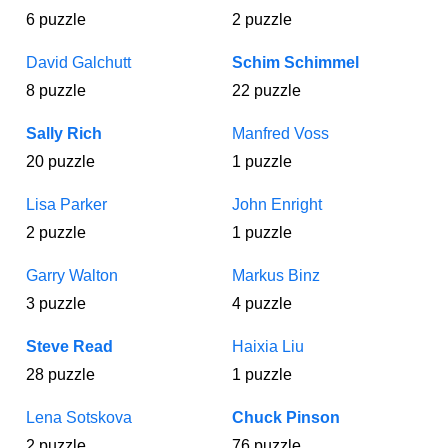
6 puzzle
2 puzzle
David Galchutt
Schim Schimmel
8 puzzle
22 puzzle
Sally Rich
Manfred Voss
20 puzzle
1 puzzle
Lisa Parker
John Enright
2 puzzle
1 puzzle
Garry Walton
Markus Binz
3 puzzle
4 puzzle
Steve Read
Haixia Liu
28 puzzle
1 puzzle
Lena Sotskova
Chuck Pinson
2 puzzle
76 puzzle