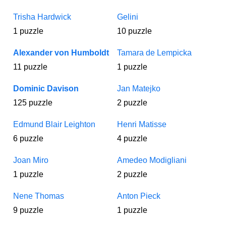
Trisha Hardwick
Gelini
1 puzzle
10 puzzle
Alexander von Humboldt
Tamara de Lempicka
11 puzzle
1 puzzle
Dominic Davison
Jan Matejko
125 puzzle
2 puzzle
Edmund Blair Leighton
Henri Matisse
6 puzzle
4 puzzle
Joan Miro
Amedeo Modigliani
1 puzzle
2 puzzle
Nene Thomas
Anton Pieck
9 puzzle
1 puzzle