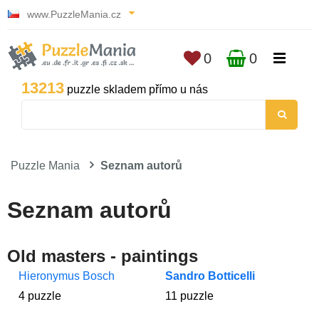
www.PuzzleMania.cz
0
0
13213
puzzle skladem přímo u nás
Puzzle Mania
Seznam autorů
Seznam autorů
Old masters - paintings
Hieronymus Bosch
Sandro Botticelli
4 puzzle
11 puzzle