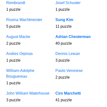
Rembrandt
Josef Schuster
1 puzzle
1 puzzle
Rosina Wachtmeister
Sung Kim
5 puzzle
11 puzzle
August Macke
Adrian Chesterman
2 puzzle
40 puzzle
Andres Orpinas
Dennis Lewan
1 puzzle
3 puzzle
William-Adolphe
Paolo Veronese
Bouguereau
2 puzzle
1 puzzle
John William Waterhouse
Ciro Marchetti
3 puzzle
41 puzzle