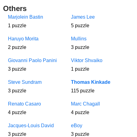
Others
Marjolein Bastin
James Lee
1 puzzle
5 puzzle
Haruyo Morita
Mullins
2 puzzle
3 puzzle
Giovanni Paolo Panini
Viktor Shvaiko
3 puzzle
1 puzzle
Steve Sundram
Thomas Kinkade
3 puzzle
115 puzzle
Renato Casaro
Marc Chagall
4 puzzle
4 puzzle
Jacques-Louis David
eBoy
3 puzzle
3 puzzle